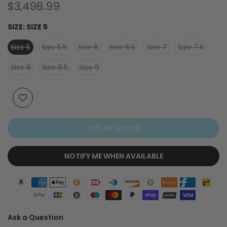
$3,498.99
SIZE:
SIZE 5
Size 5
Size 5.5
Size 6
Size 6.5
Size 7
Size 7.5
Size 8
Size 8.5
Size 9
OUT OF STOCK
NOTIFY ME WHEN AVAILABLE
Ask a Question