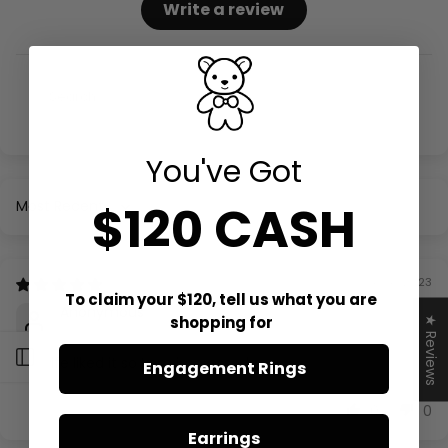
Write a review
You've Got
$120 CASH
Sort by
08/18/2023
To claim your $120, tell us what you are
Anonymous
shopping for
★ Reviews
Open sidebar
My wife liked it so I am impressed.
Engagement Rings
0
0
Earrings