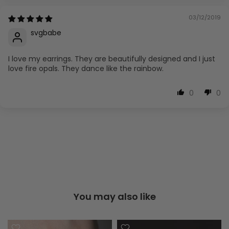
03/12/2019
svgbabe
I love my earrings. They are beautifully designed and I just
love fire opals. They dance like the rainbow.
0
0
You may also like