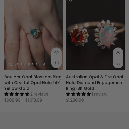
Size 5
Size 5.5
Size 6
Size 6.5
Size 7
Size 7.5
Size 8
Size 8.5
Size 9
Boulder Opal Blossom Ring
Australian Opal & Fire Opal
with Crystal Opal Halo 14K
Halo Diamond Engagement
Yellow Gold
Ring 18K Gold
2 reviews
1 review
$988.99 – $1,018.99
$1,288.99