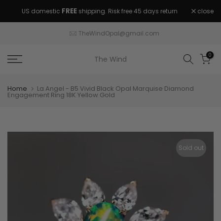
Skip
FREE
close
US domestic
shipping. Risk free 45 days return
to
guaranteed.
content
TheWindOpal@gmail.com
0
The Wind
Home
La Angel - B5 Vivid Black Opal Marquise Diamond
Engagement Ring 18K Yellow Gold
Sold out