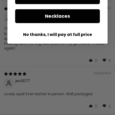
01/28/2022
Necklaces
Nathan
The ring is absolutely beautiful . The Opal is perfect with
lots of radiant colors and the Diamonds are crystal clean
No thanks, I will pay at full price
quality and very sparkling. The seller was very helpful
making sure the ring was sized for my girl friend. Thanks
again!
0
0
05/06/2021
jec0077
Lovely opal! Even better in person. Well packaged.
0
0