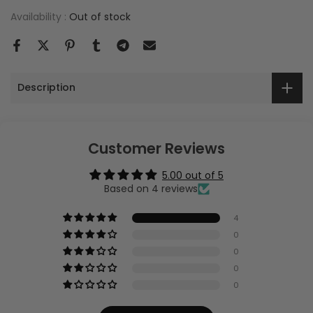
Availability :
Out of stock
Description
Customer Reviews
5.00 out of 5
Based on 4 reviews
4
0
0
0
0