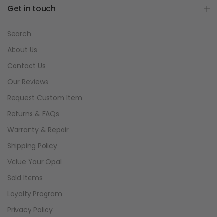
Get in touch
Search
About Us
Contact Us
Our Reviews
Request Custom Item
Returns & FAQs
Warranty & Repair
Shipping Policy
Value Your Opal
Sold Items
Loyalty Program
Privacy Policy