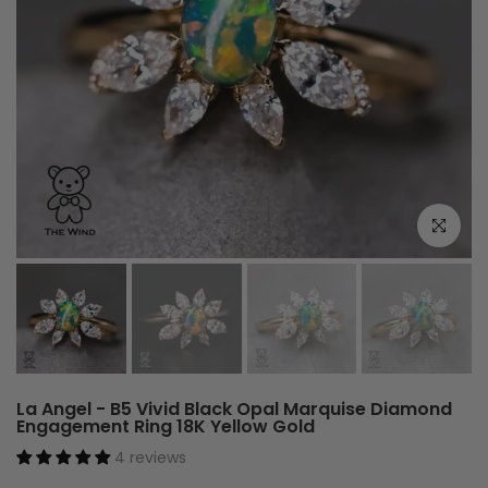
Click to e
La Angel - B5 Vivid Black Opal Marquise Diamond
Engagement Ring 18K Yellow Gold
4 reviews