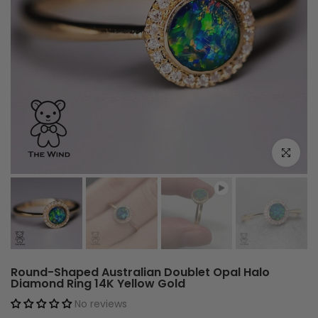
Play
Click to e
Round-Shaped Australian Doublet Opal Halo
Diamond Ring 14K Yellow Gold
No reviews