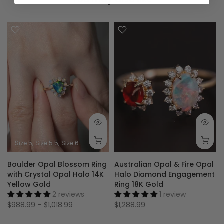
Size 5
Size 5.5
Size 6
Size 6.5
Size 7
Size 7.5
Size 8
Size 8.5
Size 9
Boulder Opal Blossom Ring
Australian Opal & Fire Opal
with Crystal Opal Halo 14K
Halo Diamond Engagement
Yellow Gold
Ring 18K Gold
2 reviews
1 review
$988.99 – $1,018.99
$1,288.99