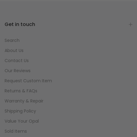
Get in touch
Search
About Us
Contact Us
Our Reviews
Request Custom Item
Returns & FAQs
Warranty & Repair
Shipping Policy
Value Your Opal
Sold Items