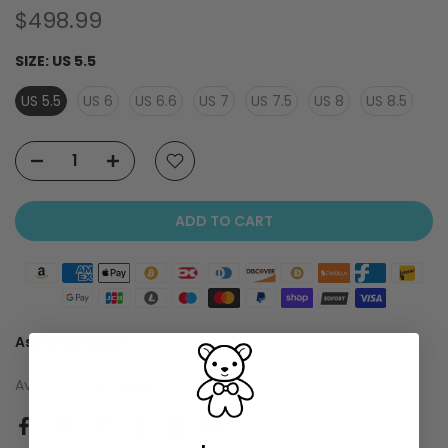
$498.99
SIZE:
US 5.5
US 5.5
US 6
US 6.6
US 7
US 7.5
US 8
US 8.5
ADD TO CART
Ask a Question
Availability :
In Stock