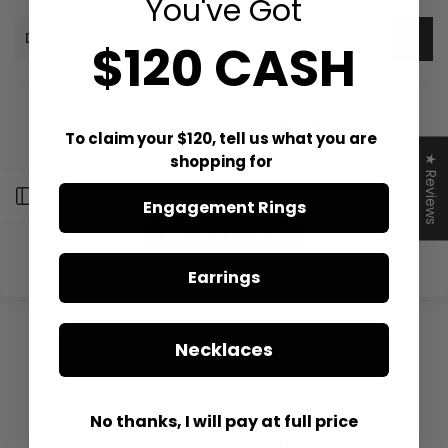
You've Got
Description
$120 CASH
Customer Reviews
To claim your $120, tell us what you are
shopping for
★ Reviews
Be the first to write a review
Open sidebar
Engagement Rings
Write a review
Earrings
Necklaces
No thanks, I will pay at full price
You may also like