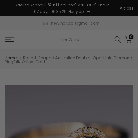
% off
Back to School 10
coupon"SCHOOL10". End in
Skip
close
07 days 09:35:29
. Hurry Up!!
to
content
TheWindOpal@gmail.com
0
The Wind
Home
Round-Shaped Australian Doublet Opal Halo Diamond
Ring 14K Yellow Gold