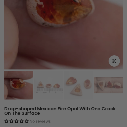
Click to e
Drop-shaped Mexican Fire Opal With One Crack
On The Surface
No reviews