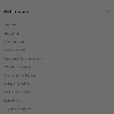
Get in touch
Search
About Us
Contact Us
Our Reviews
Request Custom Item
Returns & FAQs
Warranty & Repair
Shipping Policy
Value Your Opal
Sold Items
Loyalty Program