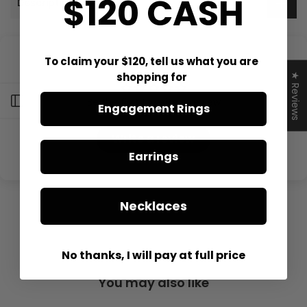
$120 CASH
Description
Customer Reviews
To claim your $120, tell us what you are
shopping for
★ Reviews
Open sidebar
Be the first to write a review
Engagement Rings
Write a review
Earrings
Necklaces
No thanks, I will pay at full price
You may also like