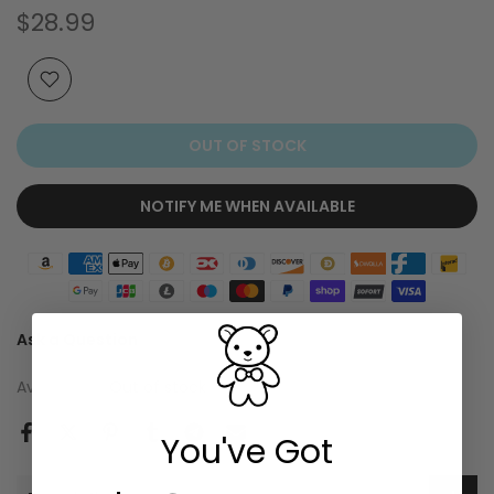
$28.99
OUT OF STOCK
NOTIFY ME WHEN AVAILABLE
Ask a Question
Availability :
Out of stock
You've Got