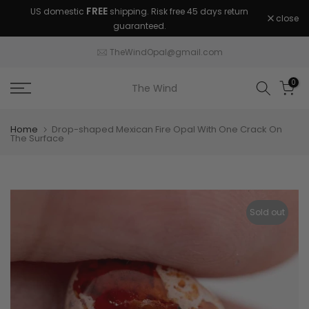
FREE
US domestic
shipping. Risk free 45 days return
Skip
close
guaranteed.
to
content
TheWindOpal@gmail.com
0
The Wind
Home
Drop-shaped Mexican Fire Opal With One Crack On
The Surface
Sold out