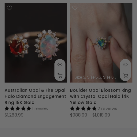
Size 5
Size 5.5
Size 6
Size 6.5
Siz
Australian Opal & Fire Opal
Boulder Opal Blossom Ring
Halo Diamond Engagement
with Crystal Opal Halo 14K
Ring 18K Gold
Yellow Gold
1 review
2 reviews
$1,288.99
$988.99 – $1,018.99