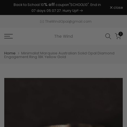
% off
Back to School 10
coupon"SCHOOL10". End in
Skip
close
07 days 05:07:26
. Hurry Up!!
to
content
TheWindOpal@gmail.com
0
The Wind
Home
Minimalist Marquise Australian Solid Opal Diamond
Engagement Ring 18K Yellow Gold