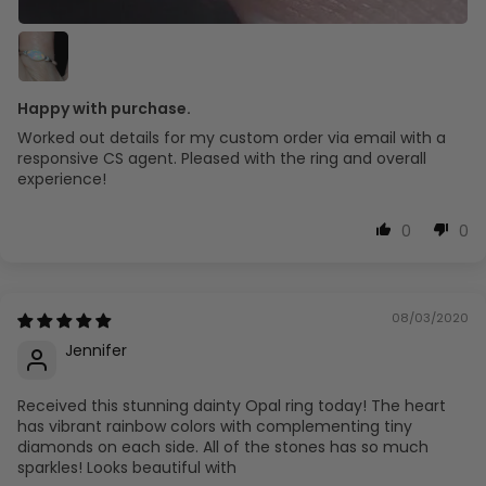
Happy with purchase.
Worked out details for my custom order via email with a
responsive CS agent. Pleased with the ring and overall
experience!
0
0
08/03/2020
Jennifer
Received this stunning dainty Opal ring today! The heart
has vibrant rainbow colors with complementing tiny
diamonds on each side. All of the stones has so much
sparkles! Looks beautiful with