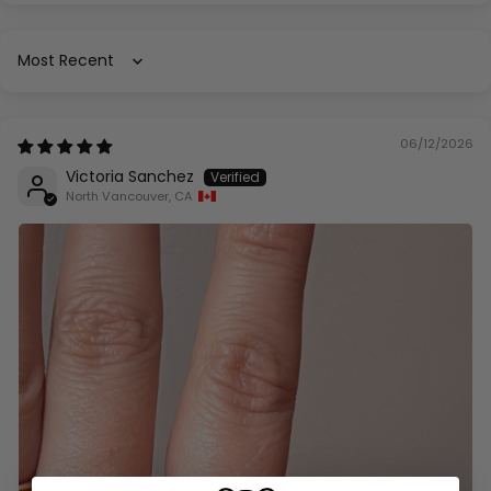
Sort by
06/12/2026
Victoria Sanchez
North Vancouver, CA