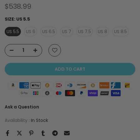
$538.99
SIZE:
US 5.5
US 5.5
US 6
US 6.5
US 7
US 7.5
US 8
US 8.5
ADD TO CART
Ask a Question
Availability :
In Stock