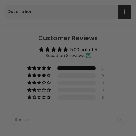
Description
Customer Reviews
5.00 out of 5
Based on 3 reviews
3
0
0
0
0