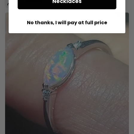
Necklaces
Tavares, US
No thanks, I will pay at full price