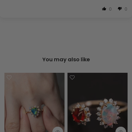
0
0
You may also like