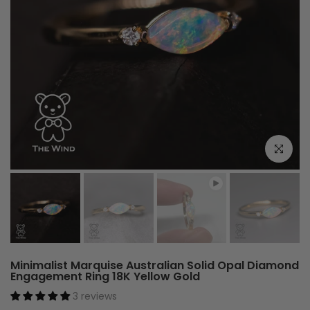
Play
Click to e
Minimalist Marquise Australian Solid Opal Diamond
Engagement Ring 18K Yellow Gold
3 reviews