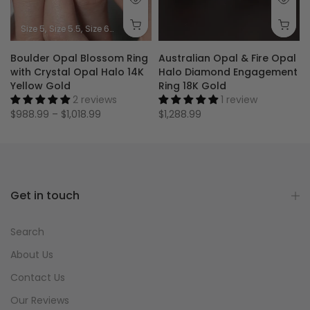
Size 5
Size 5.5
Size 6
Size 6.5
Size 7
Size 7.5
Size 8
Size 8.5
Size 9
Boulder Opal Blossom Ring
Australian Opal & Fire Opal
with Crystal Opal Halo 14K
Halo Diamond Engagement
Yellow Gold
Ring 18K Gold
2 reviews
1 review
$988.99 – $1,018.99
$1,288.99
Get in touch
Search
About Us
Contact Us
Our Reviews