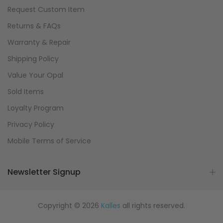
Request Custom Item
Returns & FAQs
Warranty & Repair
Shipping Policy
Value Your Opal
Sold Items
Loyalty Program
Privacy Policy
Mobile Terms of Service
Newsletter Signup
Copyright © 2026
Kalles
all rights reserved.