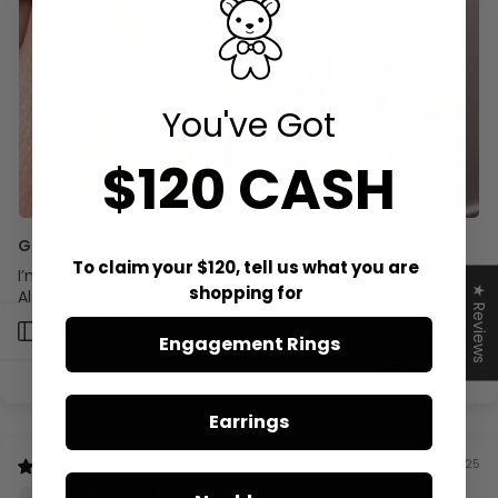
You've Got
$120 CASH
Gorgeous!
To claim your $120, tell us what you are
I’m obsessed with this ring. Super delicate and beautiful.
shopping for
★ Reviews
Also, customer service was great, I had some questions
and they replied right away.
Open sidebar
Engagement Rings
0
0
Earrings
09/08/2025
KF