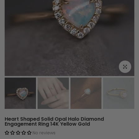
Click to e
Heart Shaped Solid Opal Halo Diamond
Engagement Ring 14K Yellow Gold
No reviews