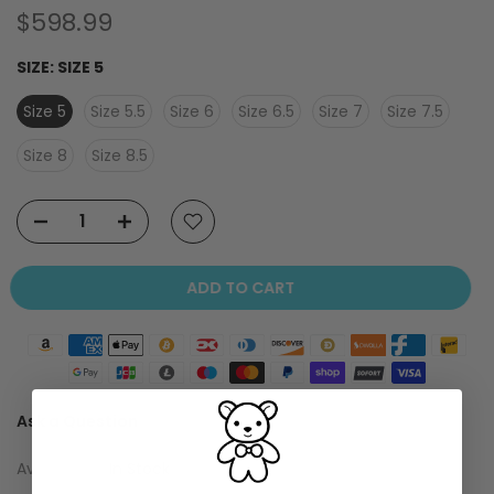
$598.99
SIZE:
SIZE 5
Size 5
Size 5.5
Size 6
Size 6.5
Size 7
Size 7.5
Size 8
Size 8.5
ADD TO CART
Ask a Question
Availability :
In Stock