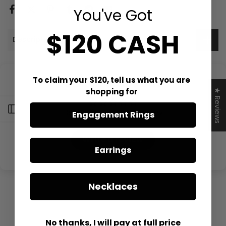
You've Got
$120 CASH
Description
To claim your $120, tell us what you are
Customer Reviews
shopping for
★ Reviews
Open sidebar
Be the first to write a review
Engagement Rings
Write a review
Earrings
Necklaces
No thanks, I will pay at full price