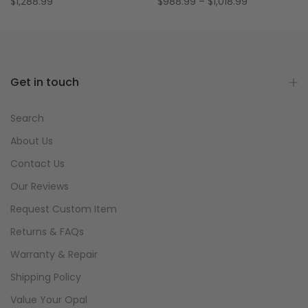
$1,288.99
$988.99 – $1,018.99
Get in touch
Search
About Us
Contact Us
Our Reviews
Request Custom Item
Returns & FAQs
Warranty & Repair
Shipping Policy
Value Your Opal