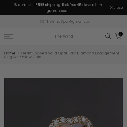
FREE
US domestic
shipping. Risk free 45 days return
Skip
close
guaranteed.
to
content
TheWindOpal@gmail.com
0
The Wind
Home
Heart Shaped Solid Opal Halo Diamond Engagement
Ring 14K Yellow Gold