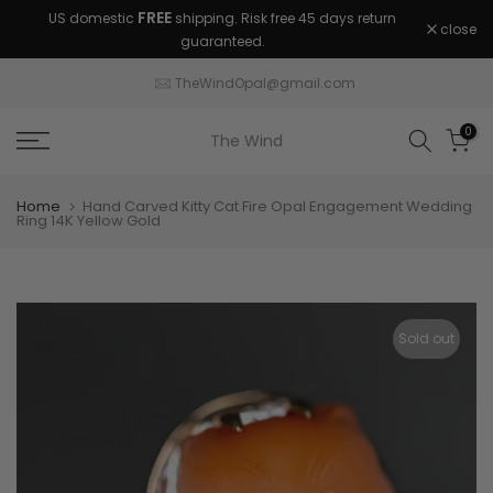
FREE
US domestic
shipping. Risk free 45 days return
Skip
close
guaranteed.
to
content
TheWindOpal@gmail.com
0
The Wind
Home
Hand Carved Kitty Cat Fire Opal Engagement Wedding
Ring 14K Yellow Gold
Sold out