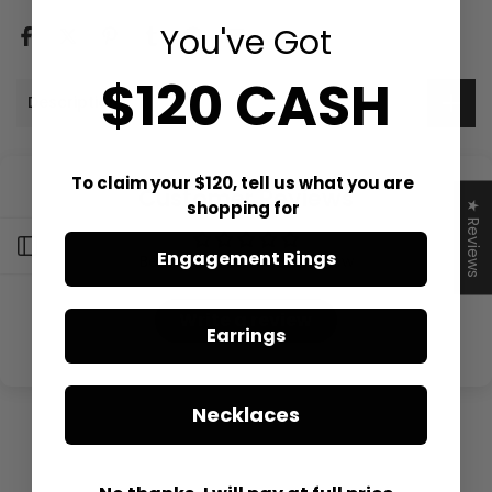
You've Got
$120 CASH
Description
To claim your $120, tell us what you are
Customer Reviews
shopping for
★ Reviews
Open sidebar
Engagement Rings
Be the first to write a review
Write a review
Earrings
Necklaces