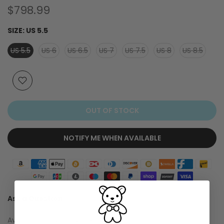
$798.99
SIZE:
US 5.5
US 5.5
US 6
US 6.5
US 7
US 7.5
US 8
US 8.5
OUT OF STOCK
NOTIFY ME WHEN AVAILABLE
Ask a Question
Availability :
Out of stock