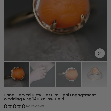
Click to e
Hand Carved Kitty Cat Fire Opal Engagement
Wedding Ring 14K Yellow Gold
No reviews