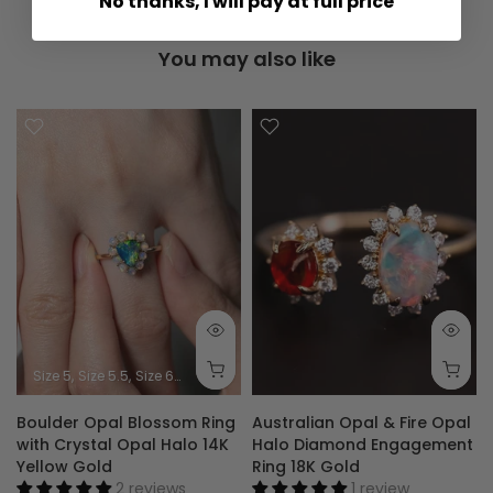
No thanks, I will pay at full price
You may also like
Size 5
Size 5.5
Size 6
Size 6.5
Size 7
Size 7.5
Size 8
Size 8.5
Size 9
Boulder Opal Blossom Ring
Australian Opal & Fire Opal
with Crystal Opal Halo 14K
Halo Diamond Engagement
Yellow Gold
Ring 18K Gold
2 reviews
1 review