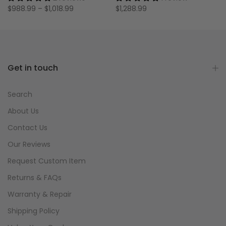
$988.99 – $1,018.99
$1,288.99
Get in touch
Search
About Us
Contact Us
Our Reviews
Request Custom Item
Returns & FAQs
Warranty & Repair
Shipping Policy