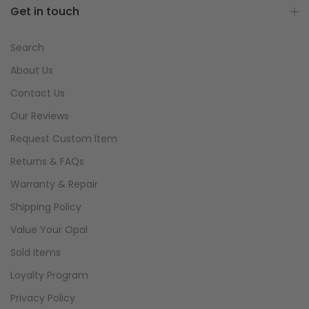
Get in touch
Search
About Us
Contact Us
Our Reviews
Request Custom Item
Returns & FAQs
Warranty & Repair
Shipping Policy
Value Your Opal
Sold Items
Loyalty Program
Privacy Policy