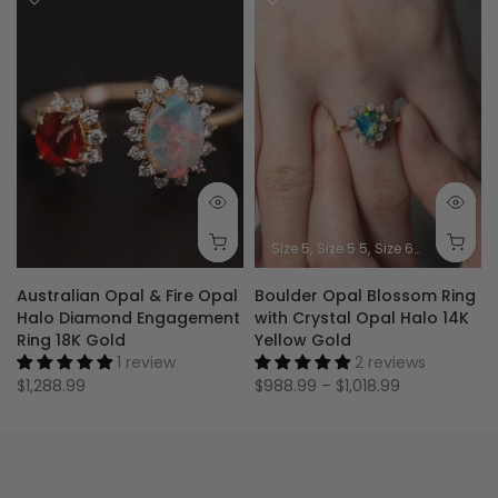
Size 5
Size 5.5
Size 6
Size 6.5
Siz
Australian Opal & Fire Opal
Boulder Opal Blossom Ring
Halo Diamond Engagement
with Crystal Opal Halo 14K
Ring 18K Gold
Yellow Gold
1 review
2 reviews
$1,288.99
$988.99 – $1,018.99