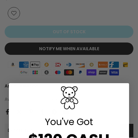
OUT OF STOCK
NOTIFY ME WHEN AVAILABLE
Ask a Question
Availability :
Out of stock
You've Got
Description