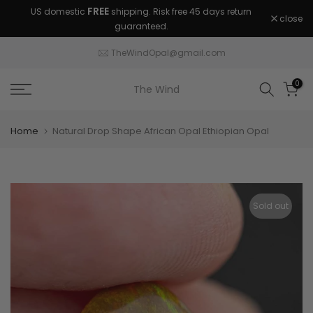
FREE
US domestic
shipping. Risk free 45 days return
Skip
close
guaranteed.
to
content
TheWindOpal@gmail.com
0
The Wind
Home
Natural Drop Shape African Opal Ethiopian Opal
Sold out