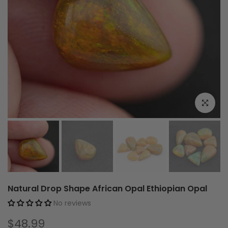
Click to e
Natural Drop Shape African Opal Ethiopian Opal
No reviews
$48.99