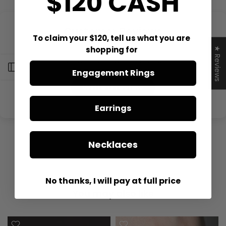
$120 CASH
Customer Reviews
To claim your $120, tell us what you are
shopping for
★ Reviews
Be the first to write a review
Open sidebar
Engagement Rings
Write a review
Earrings
Necklaces
No thanks, I will pay at full price
You may also like