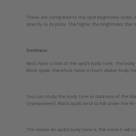
These are compared to the opal brightness scale, wh
directly to its price. The higher the brightness, the m
Darkness
Next, have a look at the opal's body tone. The body 
Black opals, therefore, have a much darker body to
You can study the body tone or darkness of the blac
(transparent). Black opals tend to fall under the N
The darker an opal's body tone is, the more it will c