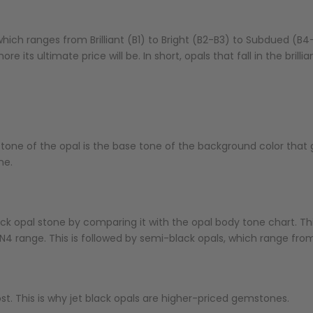
ich ranges from Brilliant (B1) to Bright (B2-B3) to Subdued (B4-
ore its ultimate price will be. In short, opals that fall in the bril
tone of the opal is the base tone of the background color that gi
ne.
k opal stone by comparing it with the opal body tone chart. Thi
1-N4 range. This is followed by semi-black opals, which range fro
ost. This is why jet black opals are higher-priced gemstones.