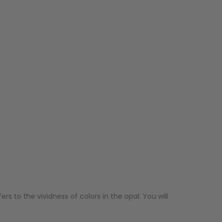
ers to the vividness of colors in the opal. You will