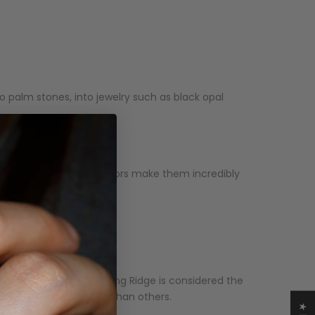
o palm stones, into jewelry such as black opal
e and vibrant play of colors make them incredibly
alone. Australia's Lightning Ridge is considered the
also more highly-priced than others.