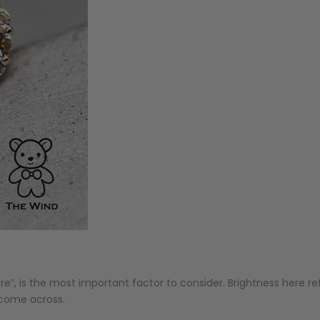
fire”, is the most important factor to consider. Brightness here ref
u come across.