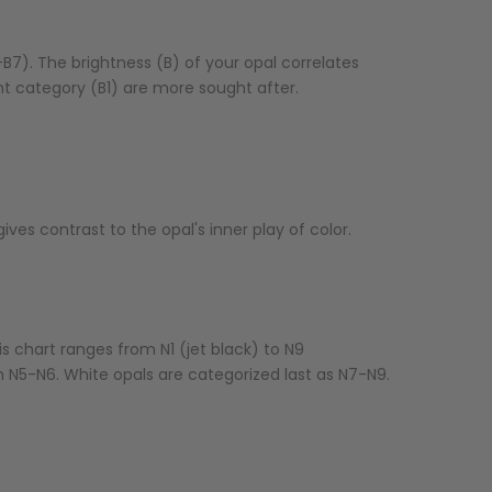
B7). The brightness (B) of your opal correlates
liant category (B1) are more sought after.
ves contrast to the opal's inner play of color.
s chart ranges from N1 (jet black) to N9
m N5-N6. White opals are categorized last as N7-N9.