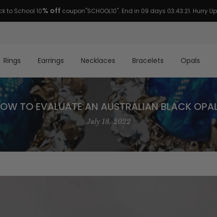
FREE
US domestic
shipping. Risk free 45 days return guaranteed.
Rings
Earrings
Necklaces
Bracelets
Opals
OW TO EVALUATE AN AUSTRALIAN BLACK OPA
July 18, 2022