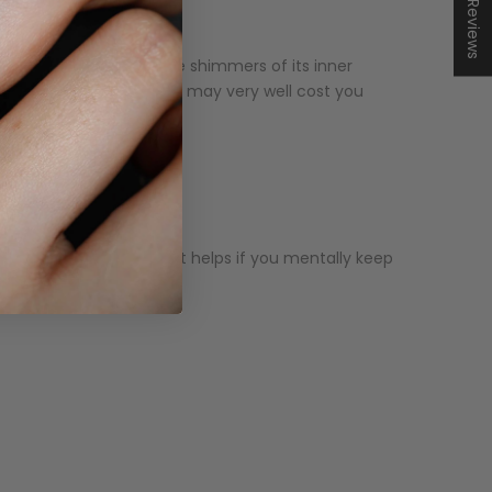
★ Reviews
his black color makes the shimmers of its inner
. High-quality black opal may very well cost you
luate at first glance. It helps if you mentally keep