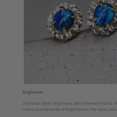
Brightness
The black opals' brightness, also referred to as its “
notice several levels of brightness in the opals yo