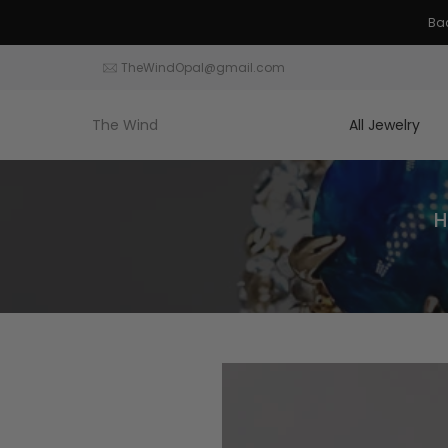
Skip
to
content
TheWindOpal@gmail.com
The Wind
All Jewelry
H