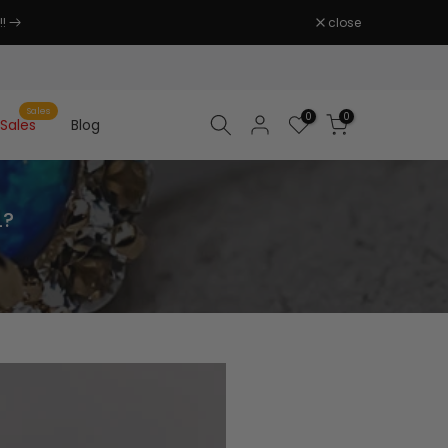
close
Sales
0
0
Sales
Blog
L?