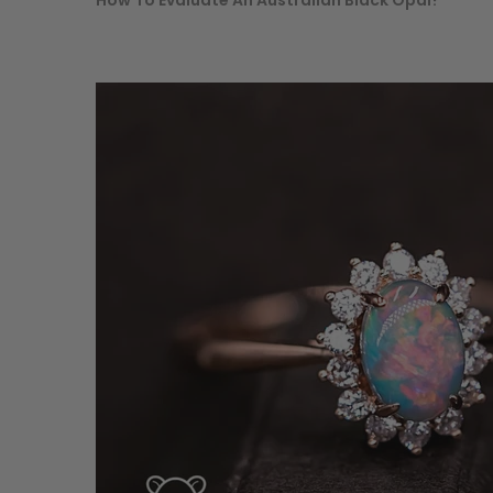
How To Evaluate An Australian Black Opal?