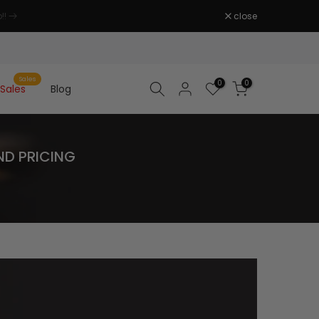
close
Sales
0
0
Sales
Blog
ND PRICING