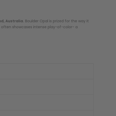
d, Australia.
Boulder Opal is prized for the way it
ype often showcases intense play-of-color- a