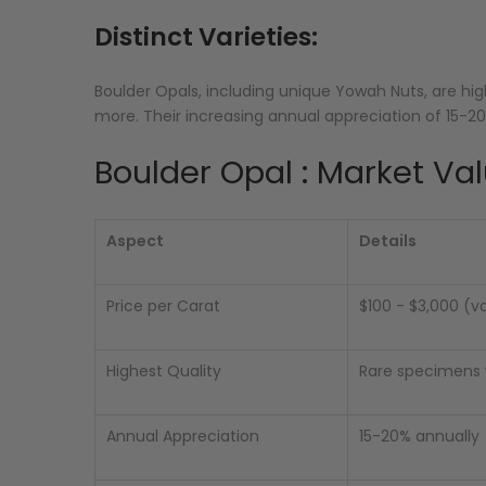
Distinct Varieties:
Boulder Opals, including unique Yowah Nuts, are 
more. Their increasing annual appreciation of 15-
Boulder Opal : Market Val
Aspect
Details
Price per Carat
$100 - $3,000 (v
Highest Quality
Rare specimens w
Annual Appreciation
15-20% annually