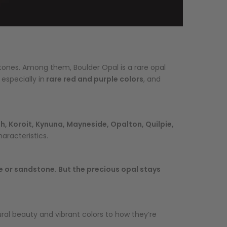
stones. Among them, Boulder Opal is a rare opal
 especially in
rare red and purple colors
, and
 Koroit, Kynuna, Mayneside, Opalton, Quilpie,
aracteristics.
ne or sandstone. But the precious opal stays
tural beauty and vibrant colors to how they’re