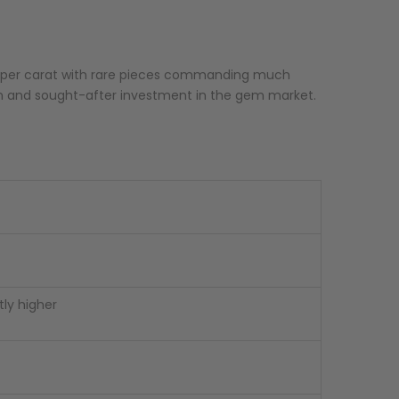
00 per carat with rare pieces commanding much
um and sought-after investment in the gem market.
tly higher