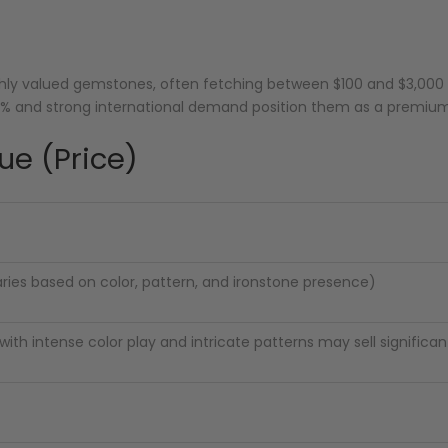
highly valued gemstones, often fetching between $100 and $3,0
20% and strong international demand position them as a premi
ue (Price)
aries based on color, pattern, and ironstone presence)
ith intense color play and intricate patterns may sell significan