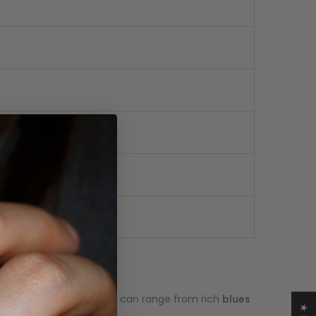
ironstone base. The colors can range from rich
blues