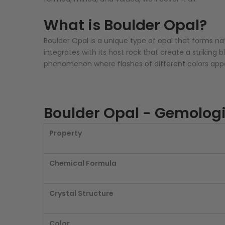
What is Boulder Opal?
Boulder Opal is a unique type of opal that forms nat
integrates with its host rock that create a striking
phenomenon where flashes of different colors appea
Boulder Opal - Gemologi
Property
Chemical Formula
Crystal Structure
Color