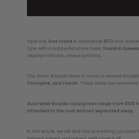
Opal was
first found
in Australia
in
1872
that starte
type with a unique ironstone base,
found in Queens
displays intricate, unique patterns.
The Great Artesian Basin is home to several Boulde
Toompine, and Yowah.
These areas are renowned fo
Australian Boulder Opal prices range from $100 to
attached to the rock and not separated away.
In this article, we will dive into everything you ne
formed, mined, and valued, we’ll cover it all.