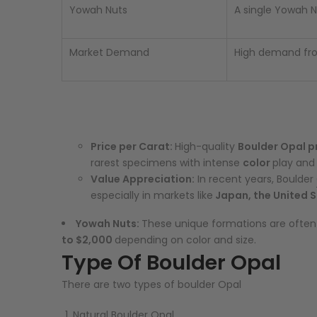
Yowah Nuts
A single Yowah N
Market Demand
High demand from
Price per Carat:
High-quality
Boulder Opal p
rarest specimens with intense
color
play and 
Value Appreciation:
In recent years, Boulder
especially in markets like
Japan, the United S
Yowah Nuts:
These unique formations are often 
to $2,000
depending on color and size.
Type Of Boulder Opal
There are two types of boulder Opal
Natural Boulder Opal