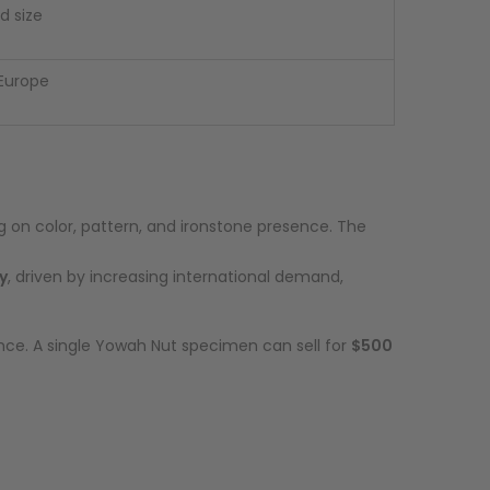
d size
 Europe
 on color, pattern, and ironstone presence. The
y
, driven by increasing international demand,
nce. A single Yowah Nut specimen can sell for
$500