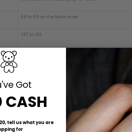
5.5 to 6.5 on the Mohs scale
1.37 to 1.52
1.98 to 2.50
None
've Got
Opaque, translucent, or transparent
0 CASH
t Boulder Opal?
20, tell us what you are
ht, radiant colors that appear even more vivid due to its natural 
opping for
 captivating display of “play-of-color.”