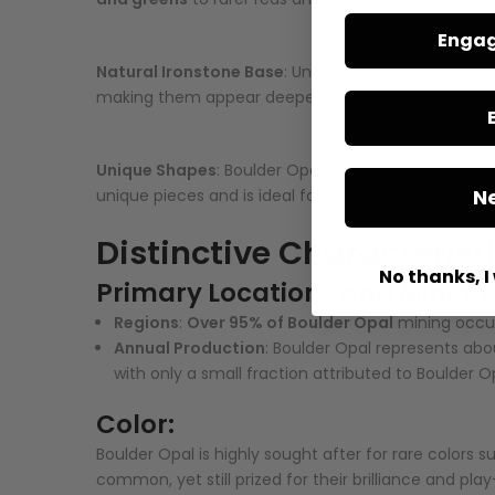
Engag
Natural Ironstone Base
: Unlike many other opals, 
making them appear deeper and more intense. T
Unique Shapes
: Boulder Opal occurs in diverse natu
N
unique pieces and is ideal for creating distinctive 
Distinctive Characterist
No thanks, I 
Primary Locations and Mining
Regions
:
Over 95% of Boulder Opal
mining occur
Annual Production
: Boulder Opal represents ab
with only a small fraction attributed to Boulder O
Color:
Boulder Opal is highly sought after for rare colors 
common, yet still prized for their brilliance and play