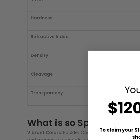
Hardness
Refractive Index
Density
Cleavage
You
Transparency
$12
What is so Special abou
To claim your $1
Vibrant Colors
: Boulder Opal is known for its brig
sh
and greens
to rarer reds and yellows, all creating a