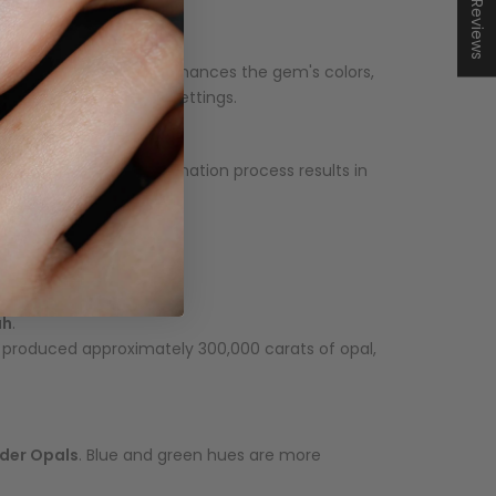
★ Reviews
se adds durability and enhances the gem's colors,
er stability in jewelry settings.
 rock. This irregular formation process results in
ah
.
ia produced approximately 300,000 carats of opal,
lder Opals
. Blue and green hues are more