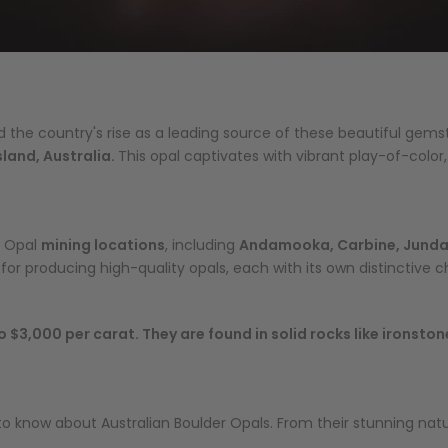
d the country's rise as a leading source of these beautiful gem
land, Australia.
This opal captivates with vibrant play-of-color,
r Opal
mining locations
, including
Andamooka, Carbine, Jundah,
r producing high-quality opals, each with its own distinctive ch
 $3,000 per carat. They are found in solid rocks like ironsto
ed to know about Australian Boulder Opals. From their stunning na