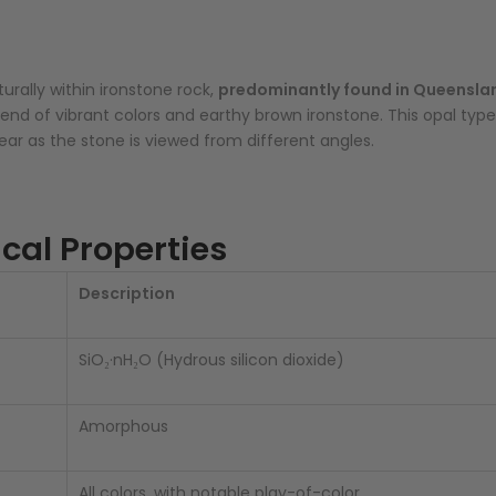
urally within ironstone rock,
predominantly found in Queenslan
 blend of vibrant colors and earthy brown ironstone. This opal t
r as the stone is viewed from different angles.
cal Properties
Description
SiO₂·nH₂O (Hydrous silicon dioxide)
Amorphous
All colors, with notable play-of-color