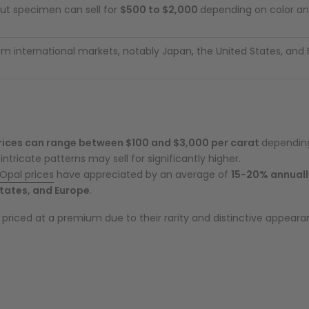
ut specimen can sell for
$500 to $2,000
depending on color an
 international markets, notably Japan, the United States, and
rices can range between $100 and $3,000 per carat
depending
intricate patterns may sell for significantly higher.
Opal prices
have appreciated by an average of
15-20% annuall
tates, and Europe
.
priced at a premium due to their rarity and distinctive appeara