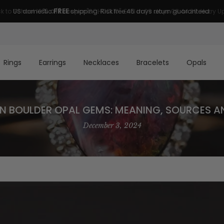
FREE
US domestic
shipping. Risk free 45 days return guaranteed.
Rings
Earrings
Necklaces
Bracelets
Opals
N BOULDER OPAL GEMS: MEANING, SOURCES A
December 3, 2024