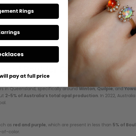
ement Rings
Boulder Opal is found with an ironstone backing. This natural ba
he
ironstone
also helps prevent fractures, giving Boulder Opal great
Earrings
ral shapes due to the way it fills cracks and gaps within the host
ecklaces
and unusual jewelry designs.
ics of Boulder Opal
will pay at full price
 Data:
s in Queensland, specifically around
Winton
,
Quilpie
, and
Yow
out
2-5% of Australia’s total opal production
. In 2022, Austral
pal.
such as
red and purple
, which are present in less than
5% of Bou
-of-color.