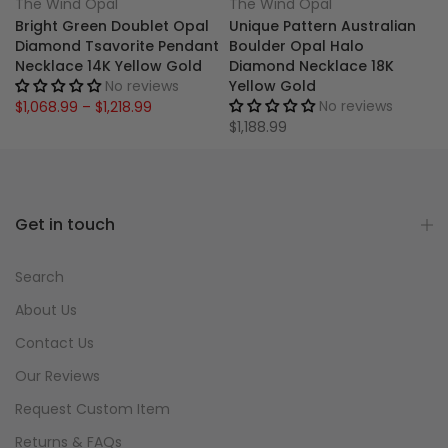
The Wind Opal
The Wind Opal
Bright Green Doublet Opal
Unique Pattern Australian
Diamond Tsavorite Pendant
Boulder Opal Halo
Necklace 14K Yellow Gold
Diamond Necklace 18K
No reviews
Yellow Gold
No reviews
$1,068.99 – $1,218.99
$1,188.99
Get in touch
Search
About Us
Contact Us
Our Reviews
Request Custom Item
Returns & FAQs