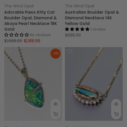
The Wind Opal
The Wind Opal
Adorable Paws Kitty Cat
Australian Boulder Opal &
Boulder Opal, Diamond &
Diamond Necklace 14K
Akoya Pearl Necklace 18K
Yellow Gold
Gold
1 review
No reviews
$888.99
$1,688.99
$1,188.99
-18%