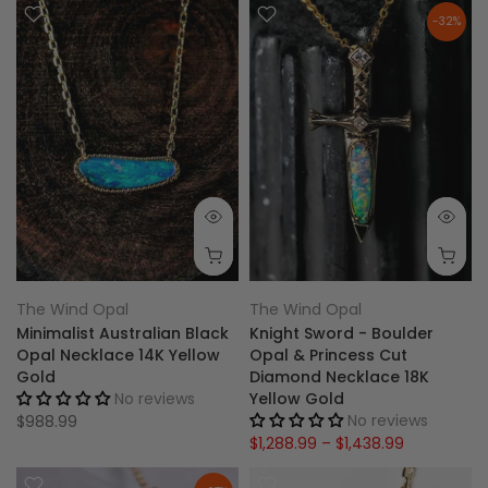
-32%
The Wind Opal
The Wind Opal
Minimalist Australian Black
Knight Sword - Boulder
Opal Necklace 14K Yellow
Opal & Princess Cut
Gold
Diamond Necklace 18K
No reviews
Yellow Gold
No reviews
$988.99
$1,288.99 – $1,438.99