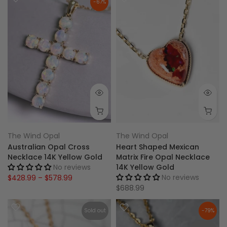
-67%
The Wind Opal
The Wind Opal
Australian Opal Cross
Heart Shaped Mexican
Necklace 14K Yellow Gold
Matrix Fire Opal Necklace
No reviews
14K Yellow Gold
No reviews
$428.99 – $578.99
$688.99
Sold out
-79%