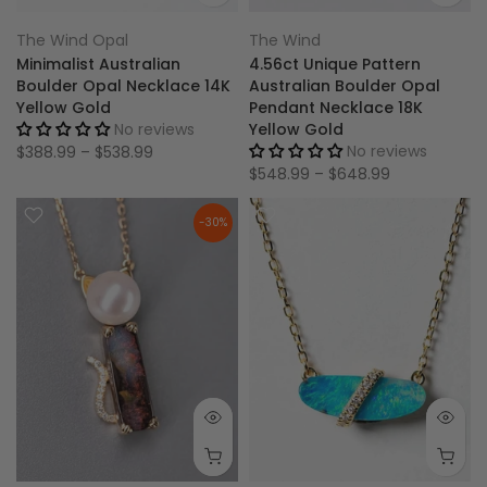
The Wind Opal
The Wind
Minimalist Australian
4.56ct Unique Pattern
Boulder Opal Necklace 14K
Australian Boulder Opal
Yellow Gold
Pendant Necklace 18K
No reviews
Yellow Gold
No reviews
$388.99 – $538.99
$548.99 – $648.99
-30%