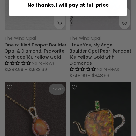
No thanks, I will pay at full price
The Wind Opal
The Wind Opal
One of Kind Teapot Boulder
I Love You, My Angel!
Opal & Diamond, Tsavorite
Boulder Opal Pearl Pendant
Necklace 18K Yellow Gold
18K Yellow Gold with
No reviews
Diamonds
No reviews
$1,388.99 – $1,538.99
$748.99 – $848.99
Sold out