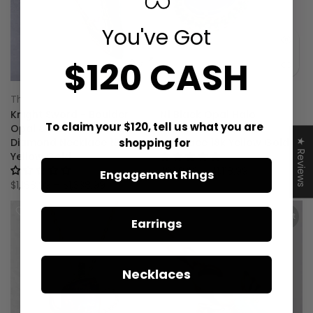
You've Got
$120 CASH
The Wind Opal
The Wind Opal
Knight Sword - Boulder
N1 Black Opal Halo
To claim your $120, tell us what you are
Opal & Princess Cut
Tsavorite Diamond
shopping for
Diamond Necklace 18K
Necklace 18k Yellow Gold
★ Reviews
Yellow Gold
1 review
No reviews
$968.99 – $1,118.99
Engagement Rings
$1,188.99 – $1,338.99
Sold out
Earrings
Necklaces