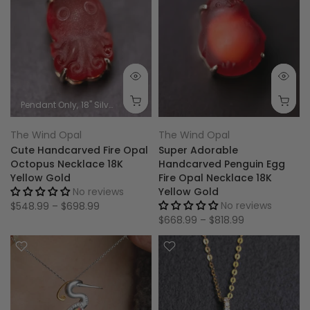
Pendant Only
18'' Silver Chain
0.60g 18K Gold Chain
1.00g 18K Gold
The Wind Opal
The Wind Opal
Cute Handcarved Fire Opal
Super Adorable
Octopus Necklace 18K
Handcarved Penguin Egg
Yellow Gold
Fire Opal Necklace 18K
No reviews
Yellow Gold
No reviews
$548.99 – $698.99
$668.99 – $818.99