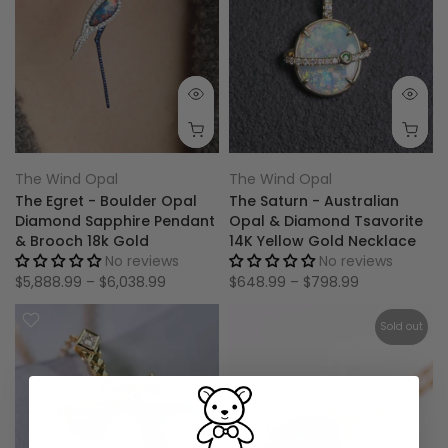
The Wind Opal
The Wind Opal
The Egret - Boulder Opal
The Saturn - Australian
Diamond Sapphire Pendant
Opal & Diamond Tsavorite
& Brooch 18k Gold
14K Yellow Gold Necklace
No reviews
No reviews
$5,888.99 – $6,038.99
$648.99 – $798.99
Sold out