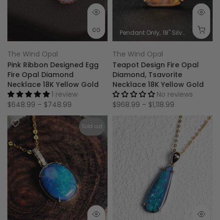
Pendant Only
18'' Silver Chain
0.
The Wind Opal
The Wind Opal
Pink Ribbon Designed Egg
Teapot Design Fire Opal
Fire Opal Diamond
Diamond, Tsavorite
Necklace 18K Yellow Gold
Necklace 18K Yellow Gold
1 review
No reviews
$648.99 – $748.99
$968.99 – $1,118.99
Sold out