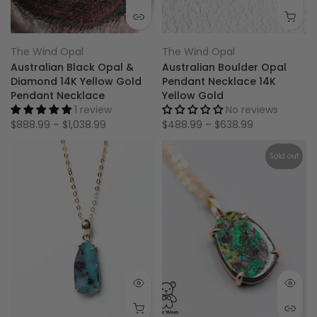
The Wind Opal
The Wind Opal
Australian Black Opal &
Australian Boulder Opal
Diamond 14K Yellow Gold
Pendant Necklace 14K
Pendant Necklace
Yellow Gold
1 review
No reviews
$888.99 – $1,038.99
$488.99 – $638.99
Sold out