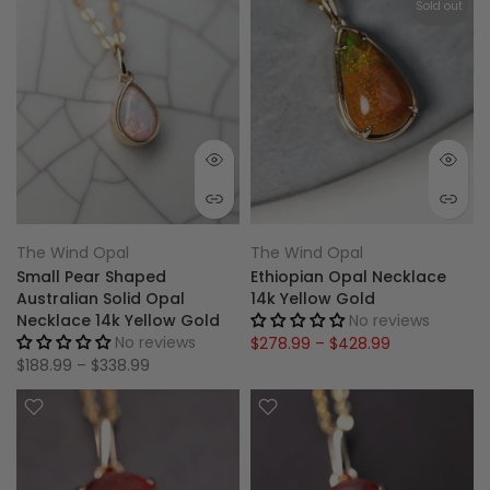
Sold out
The Wind Opal
The Wind Opal
Small Pear Shaped
Ethiopian Opal Necklace
Australian Solid Opal
14k Yellow Gold
Necklace 14k Yellow Gold
No reviews
No reviews
$278.99 – $428.99
$188.99 – $338.99